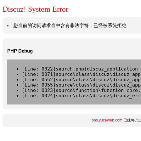
Discuz! System Error
您当前的访问请求当中含有非法字符，已经被系统拒绝
PHP Debug
[Line: 0022]search.php(discuz_application-
[Line: 0071]source\class\discuz\discuz_app
[Line: 0552]source\class\discuz\discuz_app
[Line: 0355]source\class\discuz\discuz_app
[Line: 0023]source\function\function_core.
[Line: 0024]source\class\discuz\discuz_err
bbs.yuceweb.com
已经将此出