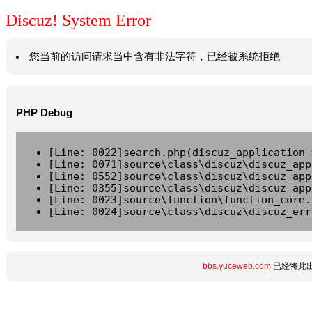
Discuz! System Error
您当前的访问请求当中含有非法字符，已经被系统拒绝
PHP Debug
[Line: 0022]search.php(discuz_application-
[Line: 0071]source\class\discuz\discuz_app
[Line: 0552]source\class\discuz\discuz_app
[Line: 0355]source\class\discuz\discuz_app
[Line: 0023]source\function\function_core.
[Line: 0024]source\class\discuz\discuz_err
bbs.yuceweb.com
已经将此出