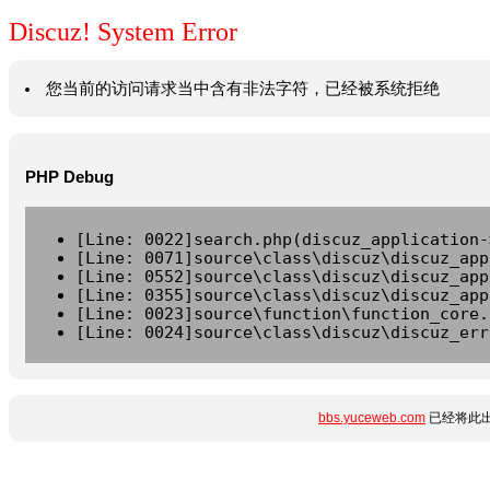
Discuz! System Error
您当前的访问请求当中含有非法字符，已经被系统拒绝
PHP Debug
[Line: 0022]search.php(discuz_application-
[Line: 0071]source\class\discuz\discuz_app
[Line: 0552]source\class\discuz\discuz_app
[Line: 0355]source\class\discuz\discuz_app
[Line: 0023]source\function\function_core.
[Line: 0024]source\class\discuz\discuz_err
bbs.yuceweb.com
已经将此出