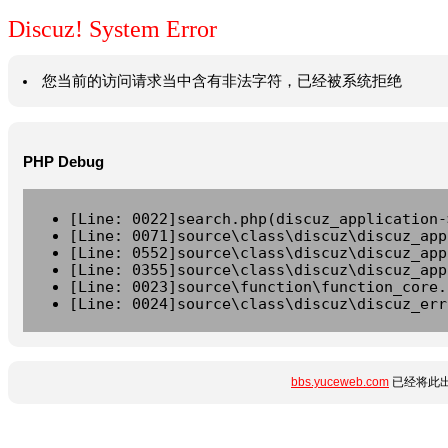
Discuz! System Error
您当前的访问请求当中含有非法字符，已经被系统拒绝
PHP Debug
[Line: 0022]search.php(discuz_application-
[Line: 0071]source\class\discuz\discuz_app
[Line: 0552]source\class\discuz\discuz_app
[Line: 0355]source\class\discuz\discuz_app
[Line: 0023]source\function\function_core.
[Line: 0024]source\class\discuz\discuz_err
bbs.yuceweb.com
已经将此出