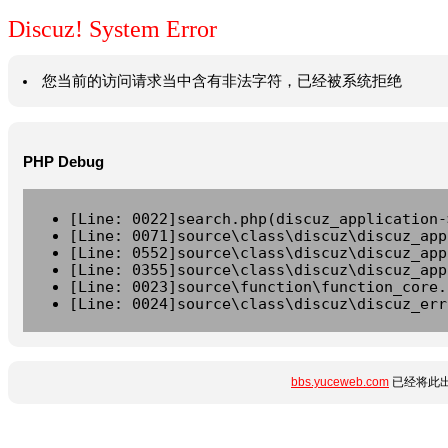
Discuz! System Error
您当前的访问请求当中含有非法字符，已经被系统拒绝
PHP Debug
[Line: 0022]search.php(discuz_application-
[Line: 0071]source\class\discuz\discuz_app
[Line: 0552]source\class\discuz\discuz_app
[Line: 0355]source\class\discuz\discuz_app
[Line: 0023]source\function\function_core.
[Line: 0024]source\class\discuz\discuz_err
bbs.yuceweb.com
已经将此出