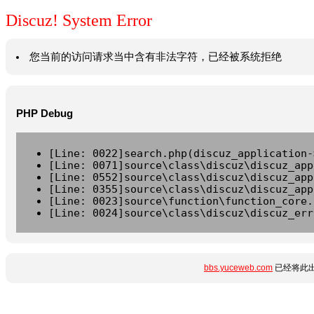
Discuz! System Error
您当前的访问请求当中含有非法字符，已经被系统拒绝
PHP Debug
[Line: 0022]search.php(discuz_application-
[Line: 0071]source\class\discuz\discuz_app
[Line: 0552]source\class\discuz\discuz_app
[Line: 0355]source\class\discuz\discuz_app
[Line: 0023]source\function\function_core.
[Line: 0024]source\class\discuz\discuz_err
bbs.yuceweb.com
已经将此出