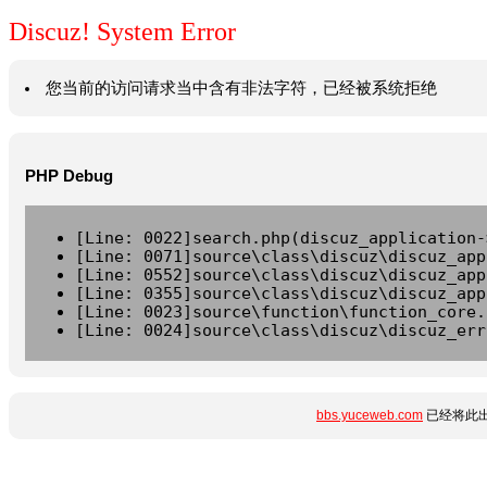
Discuz! System Error
您当前的访问请求当中含有非法字符，已经被系统拒绝
PHP Debug
[Line: 0022]search.php(discuz_application-
[Line: 0071]source\class\discuz\discuz_app
[Line: 0552]source\class\discuz\discuz_app
[Line: 0355]source\class\discuz\discuz_app
[Line: 0023]source\function\function_core.
[Line: 0024]source\class\discuz\discuz_err
bbs.yuceweb.com
已经将此出