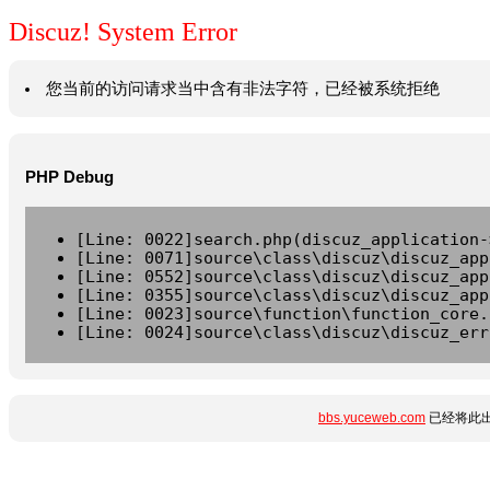
Discuz! System Error
您当前的访问请求当中含有非法字符，已经被系统拒绝
PHP Debug
[Line: 0022]search.php(discuz_application-
[Line: 0071]source\class\discuz\discuz_app
[Line: 0552]source\class\discuz\discuz_app
[Line: 0355]source\class\discuz\discuz_app
[Line: 0023]source\function\function_core.
[Line: 0024]source\class\discuz\discuz_err
bbs.yuceweb.com
已经将此出