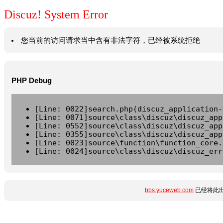
Discuz! System Error
您当前的访问请求当中含有非法字符，已经被系统拒绝
PHP Debug
[Line: 0022]search.php(discuz_application-
[Line: 0071]source\class\discuz\discuz_app
[Line: 0552]source\class\discuz\discuz_app
[Line: 0355]source\class\discuz\discuz_app
[Line: 0023]source\function\function_core.
[Line: 0024]source\class\discuz\discuz_err
bbs.yuceweb.com
已经将此出