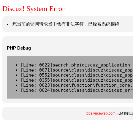
Discuz! System Error
您当前的访问请求当中含有非法字符，已经被系统拒绝
PHP Debug
[Line: 0022]search.php(discuz_application-
[Line: 0071]source\class\discuz\discuz_app
[Line: 0552]source\class\discuz\discuz_app
[Line: 0355]source\class\discuz\discuz_app
[Line: 0023]source\function\function_core.
[Line: 0024]source\class\discuz\discuz_err
bbs.yuceweb.com
已经将此出