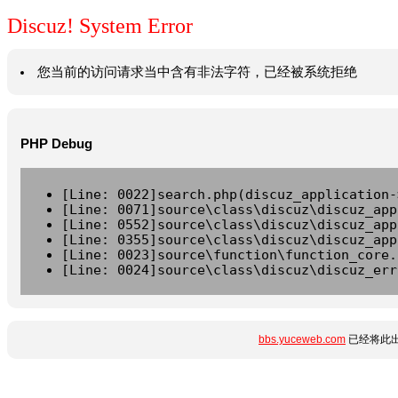
Discuz! System Error
您当前的访问请求当中含有非法字符，已经被系统拒绝
PHP Debug
[Line: 0022]search.php(discuz_application-
[Line: 0071]source\class\discuz\discuz_app
[Line: 0552]source\class\discuz\discuz_app
[Line: 0355]source\class\discuz\discuz_app
[Line: 0023]source\function\function_core.
[Line: 0024]source\class\discuz\discuz_err
bbs.yuceweb.com
已经将此出