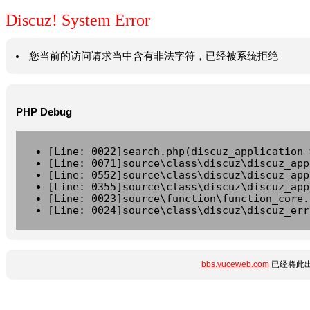
Discuz! System Error
您当前的访问请求当中含有非法字符，已经被系统拒绝
PHP Debug
[Line: 0022]search.php(discuz_application-
[Line: 0071]source\class\discuz\discuz_app
[Line: 0552]source\class\discuz\discuz_app
[Line: 0355]source\class\discuz\discuz_app
[Line: 0023]source\function\function_core.
[Line: 0024]source\class\discuz\discuz_err
bbs.yuceweb.com
已经将此出