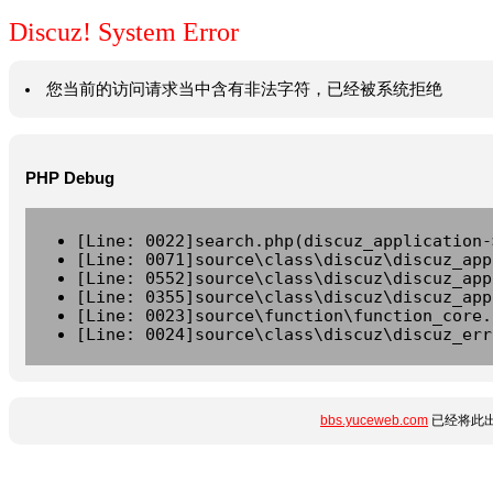
Discuz! System Error
您当前的访问请求当中含有非法字符，已经被系统拒绝
PHP Debug
[Line: 0022]search.php(discuz_application-
[Line: 0071]source\class\discuz\discuz_app
[Line: 0552]source\class\discuz\discuz_app
[Line: 0355]source\class\discuz\discuz_app
[Line: 0023]source\function\function_core.
[Line: 0024]source\class\discuz\discuz_err
bbs.yuceweb.com
已经将此出