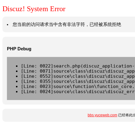
Discuz! System Error
您当前的访问请求当中含有非法字符，已经被系统拒绝
PHP Debug
[Line: 0022]search.php(discuz_application-
[Line: 0071]source\class\discuz\discuz_app
[Line: 0552]source\class\discuz\discuz_app
[Line: 0355]source\class\discuz\discuz_app
[Line: 0023]source\function\function_core.
[Line: 0024]source\class\discuz\discuz_err
bbs.yuceweb.com
已经将此出