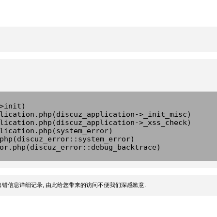
>init)
lication.php(discuz_application->_init_misc)
lication.php(discuz_application->_xss_check)
lication.php(system_error)
php(discuz_error::system_error)
or.php(discuz_error::debug_backtrace)
错信息详细记录, 由此给您带来的访问不便我们深感歉意.