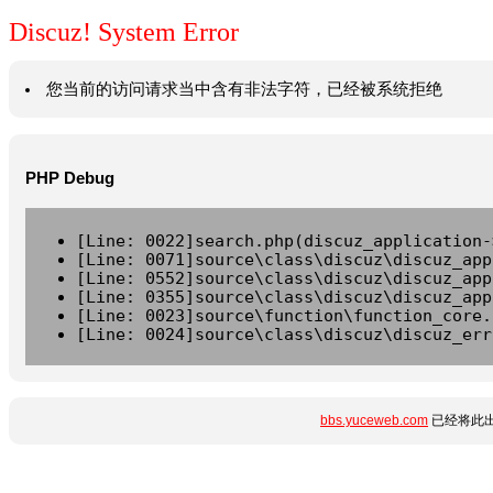
Discuz! System Error
您当前的访问请求当中含有非法字符，已经被系统拒绝
PHP Debug
[Line: 0022]search.php(discuz_application-
[Line: 0071]source\class\discuz\discuz_app
[Line: 0552]source\class\discuz\discuz_app
[Line: 0355]source\class\discuz\discuz_app
[Line: 0023]source\function\function_core.
[Line: 0024]source\class\discuz\discuz_err
bbs.yuceweb.com
已经将此出