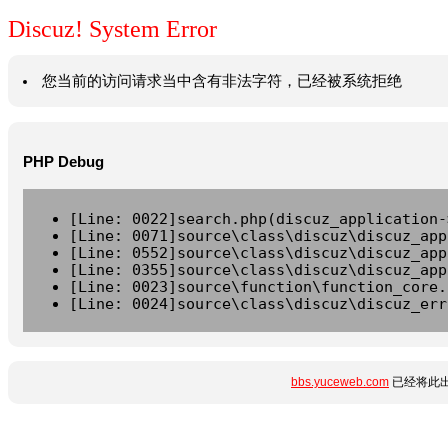
Discuz! System Error
您当前的访问请求当中含有非法字符，已经被系统拒绝
PHP Debug
[Line: 0022]search.php(discuz_application-
[Line: 0071]source\class\discuz\discuz_app
[Line: 0552]source\class\discuz\discuz_app
[Line: 0355]source\class\discuz\discuz_app
[Line: 0023]source\function\function_core.
[Line: 0024]source\class\discuz\discuz_err
bbs.yuceweb.com
已经将此出