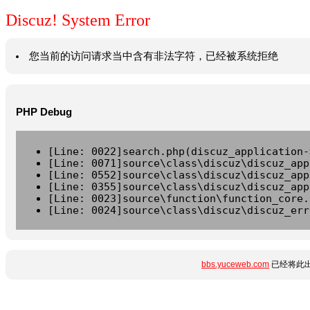
Discuz! System Error
您当前的访问请求当中含有非法字符，已经被系统拒绝
PHP Debug
[Line: 0022]search.php(discuz_application-
[Line: 0071]source\class\discuz\discuz_app
[Line: 0552]source\class\discuz\discuz_app
[Line: 0355]source\class\discuz\discuz_app
[Line: 0023]source\function\function_core.
[Line: 0024]source\class\discuz\discuz_err
bbs.yuceweb.com
已经将此出