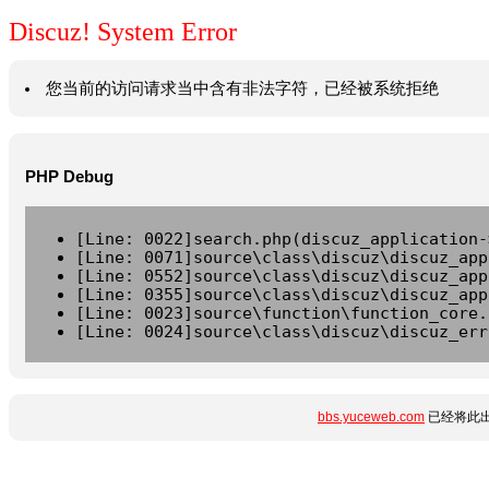
Discuz! System Error
您当前的访问请求当中含有非法字符，已经被系统拒绝
PHP Debug
[Line: 0022]search.php(discuz_application-
[Line: 0071]source\class\discuz\discuz_app
[Line: 0552]source\class\discuz\discuz_app
[Line: 0355]source\class\discuz\discuz_app
[Line: 0023]source\function\function_core.
[Line: 0024]source\class\discuz\discuz_err
bbs.yuceweb.com
已经将此出