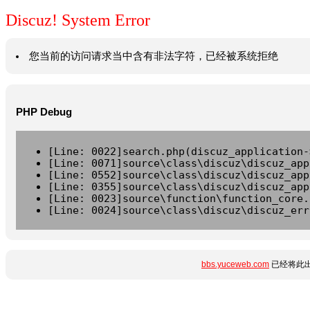
Discuz! System Error
您当前的访问请求当中含有非法字符，已经被系统拒绝
PHP Debug
[Line: 0022]search.php(discuz_application-
[Line: 0071]source\class\discuz\discuz_app
[Line: 0552]source\class\discuz\discuz_app
[Line: 0355]source\class\discuz\discuz_app
[Line: 0023]source\function\function_core.
[Line: 0024]source\class\discuz\discuz_err
bbs.yuceweb.com
已经将此出