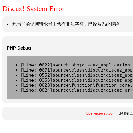
Discuz! System Error
您当前的访问请求当中含有非法字符，已经被系统拒绝
PHP Debug
[Line: 0022]search.php(discuz_application-
[Line: 0071]source\class\discuz\discuz_app
[Line: 0552]source\class\discuz\discuz_app
[Line: 0355]source\class\discuz\discuz_app
[Line: 0023]source\function\function_core.
[Line: 0024]source\class\discuz\discuz_err
bbs.yuceweb.com
已经将此出