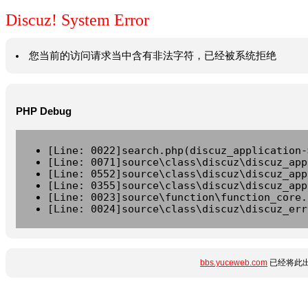
Discuz! System Error
您当前的访问请求当中含有非法字符，已经被系统拒绝
PHP Debug
[Line: 0022]search.php(discuz_application-
[Line: 0071]source\class\discuz\discuz_app
[Line: 0552]source\class\discuz\discuz_app
[Line: 0355]source\class\discuz\discuz_app
[Line: 0023]source\function\function_core.
[Line: 0024]source\class\discuz\discuz_err
bbs.yuceweb.com
已经将此出