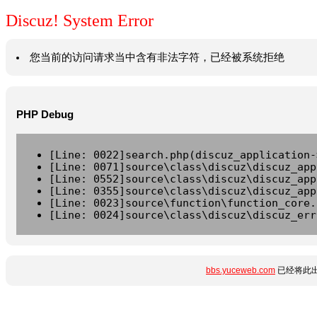
Discuz! System Error
您当前的访问请求当中含有非法字符，已经被系统拒绝
PHP Debug
[Line: 0022]search.php(discuz_application-
[Line: 0071]source\class\discuz\discuz_app
[Line: 0552]source\class\discuz\discuz_app
[Line: 0355]source\class\discuz\discuz_app
[Line: 0023]source\function\function_core.
[Line: 0024]source\class\discuz\discuz_err
bbs.yuceweb.com
已经将此出