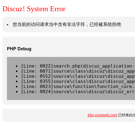
Discuz! System Error
您当前的访问请求当中含有非法字符，已经被系统拒绝
PHP Debug
[Line: 0022]search.php(discuz_application-
[Line: 0071]source\class\discuz\discuz_app
[Line: 0552]source\class\discuz\discuz_app
[Line: 0355]source\class\discuz\discuz_app
[Line: 0023]source\function\function_core.
[Line: 0024]source\class\discuz\discuz_err
bbs.yuceweb.com
已经将此出