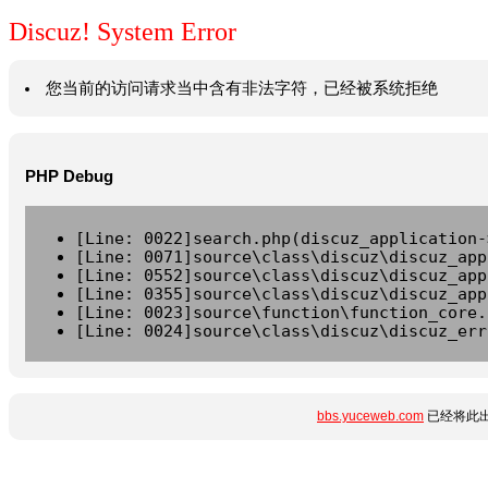
Discuz! System Error
您当前的访问请求当中含有非法字符，已经被系统拒绝
PHP Debug
[Line: 0022]search.php(discuz_application-
[Line: 0071]source\class\discuz\discuz_app
[Line: 0552]source\class\discuz\discuz_app
[Line: 0355]source\class\discuz\discuz_app
[Line: 0023]source\function\function_core.
[Line: 0024]source\class\discuz\discuz_err
bbs.yuceweb.com
已经将此出