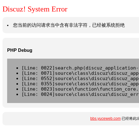
Discuz! System Error
您当前的访问请求当中含有非法字符，已经被系统拒绝
PHP Debug
[Line: 0022]search.php(discuz_application-
[Line: 0071]source\class\discuz\discuz_app
[Line: 0552]source\class\discuz\discuz_app
[Line: 0355]source\class\discuz\discuz_app
[Line: 0023]source\function\function_core.
[Line: 0024]source\class\discuz\discuz_err
bbs.yuceweb.com
已经将此出