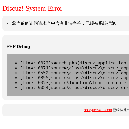
Discuz! System Error
您当前的访问请求当中含有非法字符，已经被系统拒绝
PHP Debug
[Line: 0022]search.php(discuz_application-
[Line: 0071]source\class\discuz\discuz_app
[Line: 0552]source\class\discuz\discuz_app
[Line: 0355]source\class\discuz\discuz_app
[Line: 0023]source\function\function_core.
[Line: 0024]source\class\discuz\discuz_err
bbs.yuceweb.com
已经将此出