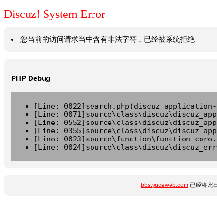
Discuz! System Error
您当前的访问请求当中含有非法字符，已经被系统拒绝
PHP Debug
[Line: 0022]search.php(discuz_application-
[Line: 0071]source\class\discuz\discuz_app
[Line: 0552]source\class\discuz\discuz_app
[Line: 0355]source\class\discuz\discuz_app
[Line: 0023]source\function\function_core.
[Line: 0024]source\class\discuz\discuz_err
bbs.yuceweb.com
已经将此出