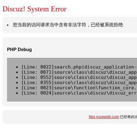
Discuz! System Error
您当前的访问请求当中含有非法字符，已经被系统拒绝
PHP Debug
[Line: 0022]search.php(discuz_application-
[Line: 0071]source\class\discuz\discuz_app
[Line: 0552]source\class\discuz\discuz_app
[Line: 0355]source\class\discuz\discuz_app
[Line: 0023]source\function\function_core.
[Line: 0024]source\class\discuz\discuz_err
bbs.yuceweb.com
已经将此出