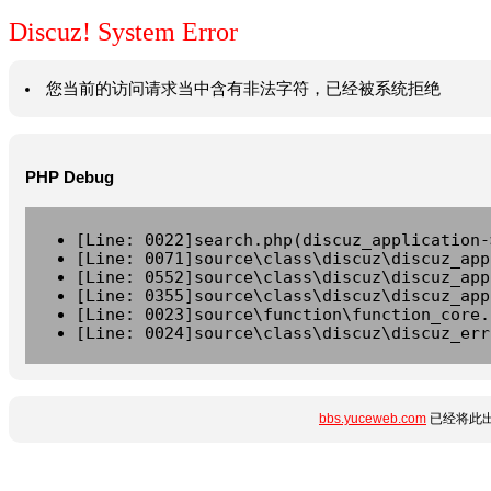
Discuz! System Error
您当前的访问请求当中含有非法字符，已经被系统拒绝
PHP Debug
[Line: 0022]search.php(discuz_application-
[Line: 0071]source\class\discuz\discuz_app
[Line: 0552]source\class\discuz\discuz_app
[Line: 0355]source\class\discuz\discuz_app
[Line: 0023]source\function\function_core.
[Line: 0024]source\class\discuz\discuz_err
bbs.yuceweb.com
已经将此出