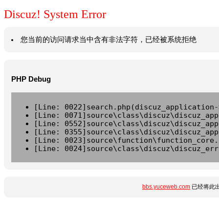
Discuz! System Error
您当前的访问请求当中含有非法字符，已经被系统拒绝
PHP Debug
[Line: 0022]search.php(discuz_application-
[Line: 0071]source\class\discuz\discuz_app
[Line: 0552]source\class\discuz\discuz_app
[Line: 0355]source\class\discuz\discuz_app
[Line: 0023]source\function\function_core.
[Line: 0024]source\class\discuz\discuz_err
bbs.yuceweb.com
已经将此出