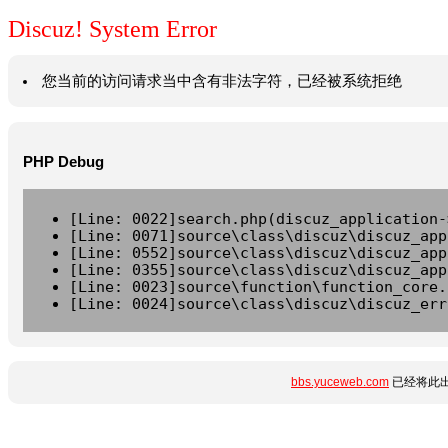
Discuz! System Error
您当前的访问请求当中含有非法字符，已经被系统拒绝
PHP Debug
[Line: 0022]search.php(discuz_application-
[Line: 0071]source\class\discuz\discuz_app
[Line: 0552]source\class\discuz\discuz_app
[Line: 0355]source\class\discuz\discuz_app
[Line: 0023]source\function\function_core.
[Line: 0024]source\class\discuz\discuz_err
bbs.yuceweb.com
已经将此出