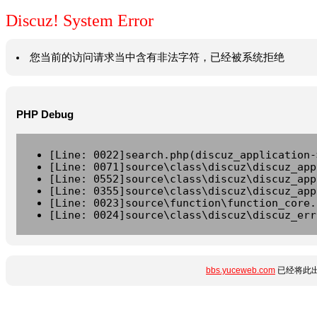
Discuz! System Error
您当前的访问请求当中含有非法字符，已经被系统拒绝
PHP Debug
[Line: 0022]search.php(discuz_application-
[Line: 0071]source\class\discuz\discuz_app
[Line: 0552]source\class\discuz\discuz_app
[Line: 0355]source\class\discuz\discuz_app
[Line: 0023]source\function\function_core.
[Line: 0024]source\class\discuz\discuz_err
bbs.yuceweb.com
已经将此出