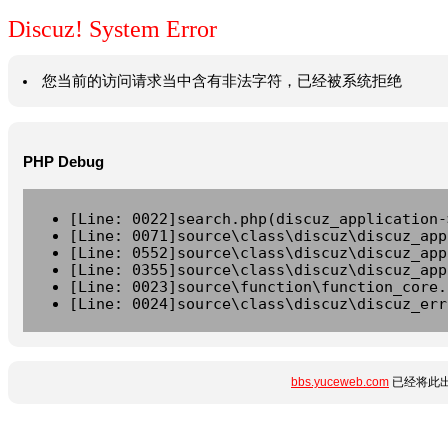
Discuz! System Error
您当前的访问请求当中含有非法字符，已经被系统拒绝
PHP Debug
[Line: 0022]search.php(discuz_application-
[Line: 0071]source\class\discuz\discuz_app
[Line: 0552]source\class\discuz\discuz_app
[Line: 0355]source\class\discuz\discuz_app
[Line: 0023]source\function\function_core.
[Line: 0024]source\class\discuz\discuz_err
bbs.yuceweb.com
已经将此出