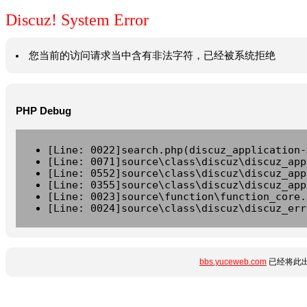
Discuz! System Error
您当前的访问请求当中含有非法字符，已经被系统拒绝
PHP Debug
[Line: 0022]search.php(discuz_application-
[Line: 0071]source\class\discuz\discuz_app
[Line: 0552]source\class\discuz\discuz_app
[Line: 0355]source\class\discuz\discuz_app
[Line: 0023]source\function\function_core.
[Line: 0024]source\class\discuz\discuz_err
bbs.yuceweb.com
已经将此出