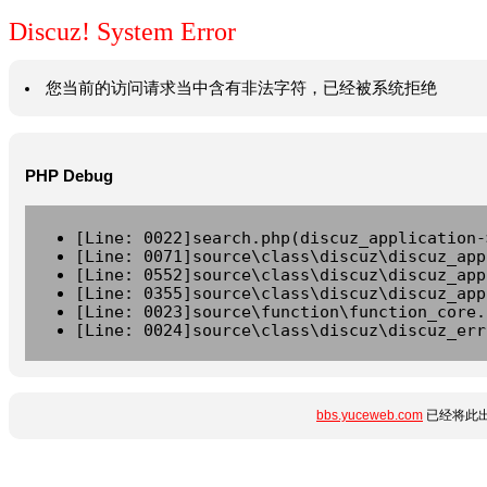
Discuz! System Error
您当前的访问请求当中含有非法字符，已经被系统拒绝
PHP Debug
[Line: 0022]search.php(discuz_application-
[Line: 0071]source\class\discuz\discuz_app
[Line: 0552]source\class\discuz\discuz_app
[Line: 0355]source\class\discuz\discuz_app
[Line: 0023]source\function\function_core.
[Line: 0024]source\class\discuz\discuz_err
bbs.yuceweb.com
已经将此出