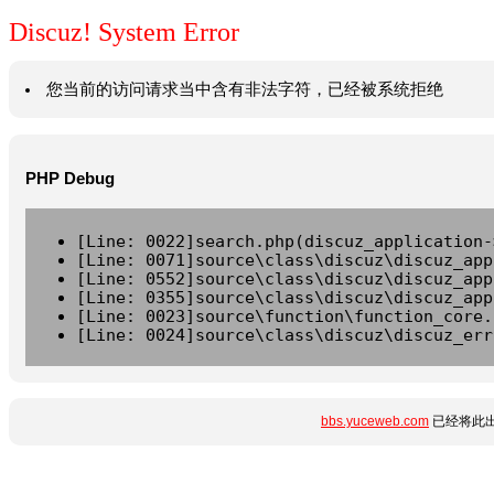
Discuz! System Error
您当前的访问请求当中含有非法字符，已经被系统拒绝
PHP Debug
[Line: 0022]search.php(discuz_application-
[Line: 0071]source\class\discuz\discuz_app
[Line: 0552]source\class\discuz\discuz_app
[Line: 0355]source\class\discuz\discuz_app
[Line: 0023]source\function\function_core.
[Line: 0024]source\class\discuz\discuz_err
bbs.yuceweb.com
已经将此出