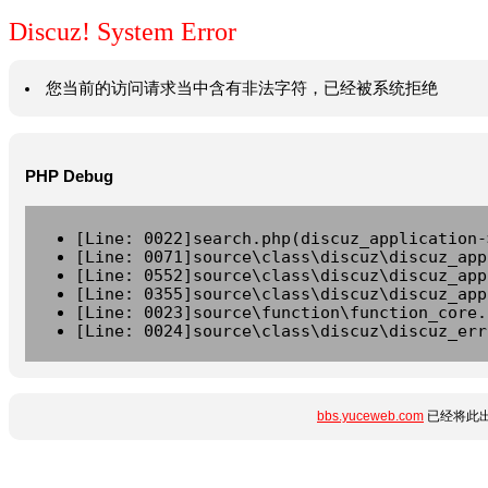
Discuz! System Error
您当前的访问请求当中含有非法字符，已经被系统拒绝
PHP Debug
[Line: 0022]search.php(discuz_application-
[Line: 0071]source\class\discuz\discuz_app
[Line: 0552]source\class\discuz\discuz_app
[Line: 0355]source\class\discuz\discuz_app
[Line: 0023]source\function\function_core.
[Line: 0024]source\class\discuz\discuz_err
bbs.yuceweb.com
已经将此出