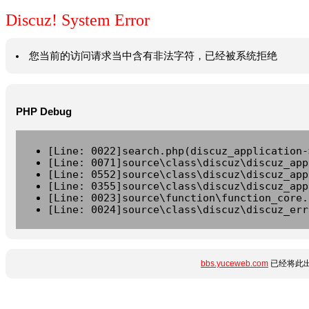
Discuz! System Error
您当前的访问请求当中含有非法字符，已经被系统拒绝
PHP Debug
[Line: 0022]search.php(discuz_application-
[Line: 0071]source\class\discuz\discuz_app
[Line: 0552]source\class\discuz\discuz_app
[Line: 0355]source\class\discuz\discuz_app
[Line: 0023]source\function\function_core.
[Line: 0024]source\class\discuz\discuz_err
bbs.yuceweb.com
已经将此出