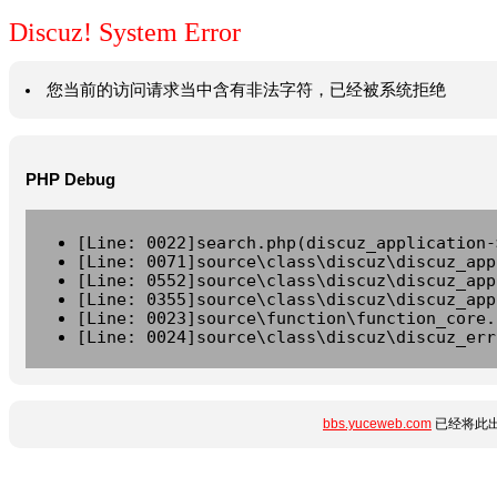
Discuz! System Error
您当前的访问请求当中含有非法字符，已经被系统拒绝
PHP Debug
[Line: 0022]search.php(discuz_application-
[Line: 0071]source\class\discuz\discuz_app
[Line: 0552]source\class\discuz\discuz_app
[Line: 0355]source\class\discuz\discuz_app
[Line: 0023]source\function\function_core.
[Line: 0024]source\class\discuz\discuz_err
bbs.yuceweb.com
已经将此出