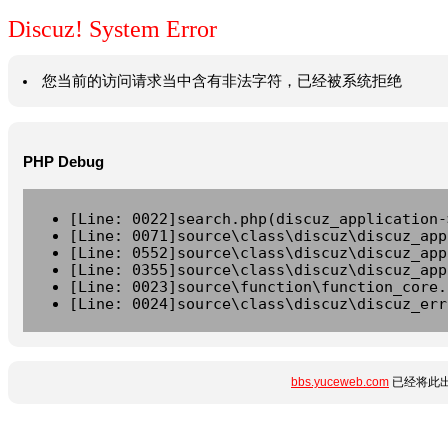
Discuz! System Error
您当前的访问请求当中含有非法字符，已经被系统拒绝
PHP Debug
[Line: 0022]search.php(discuz_application-
[Line: 0071]source\class\discuz\discuz_app
[Line: 0552]source\class\discuz\discuz_app
[Line: 0355]source\class\discuz\discuz_app
[Line: 0023]source\function\function_core.
[Line: 0024]source\class\discuz\discuz_err
bbs.yuceweb.com
已经将此出