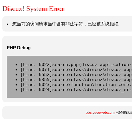
Discuz! System Error
您当前的访问请求当中含有非法字符，已经被系统拒绝
PHP Debug
[Line: 0022]search.php(discuz_application-
[Line: 0071]source\class\discuz\discuz_app
[Line: 0552]source\class\discuz\discuz_app
[Line: 0355]source\class\discuz\discuz_app
[Line: 0023]source\function\function_core.
[Line: 0024]source\class\discuz\discuz_err
bbs.yuceweb.com
已经将此出