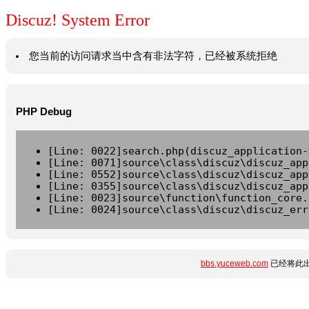
Discuz! System Error
您当前的访问请求当中含有非法字符，已经被系统拒绝
PHP Debug
[Line: 0022]search.php(discuz_application-
[Line: 0071]source\class\discuz\discuz_app
[Line: 0552]source\class\discuz\discuz_app
[Line: 0355]source\class\discuz\discuz_app
[Line: 0023]source\function\function_core.
[Line: 0024]source\class\discuz\discuz_err
bbs.yuceweb.com
已经将此出